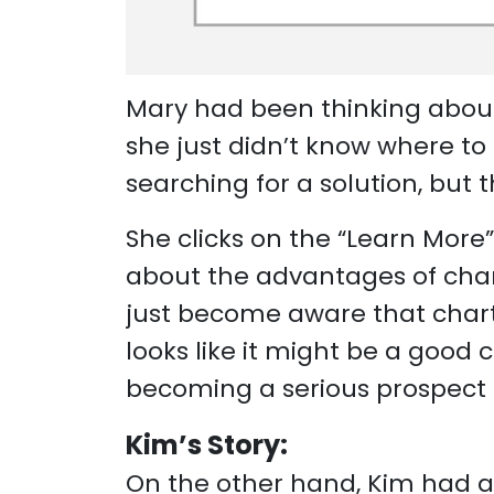
Mary had been thinking about 
she just didn’t know where to
searching for a solution, but t
She clicks on the “Learn More
about the advantages of chart
just become aware that charter
looks like it might be a good 
becoming a serious prospect 
Kim’s Story:
On the other hand, Kim had a