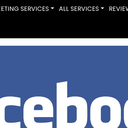
ETING SERVICES
ALL SERVICES
REVIE