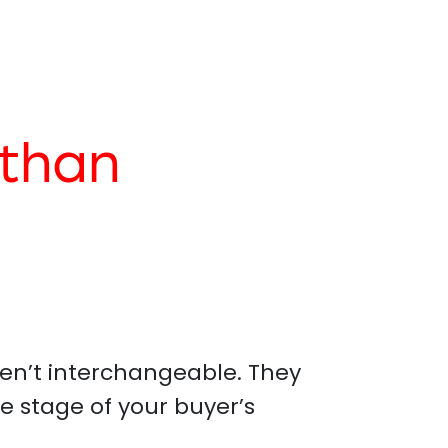
than
en’t interchangeable. They
e stage of your buyer’s