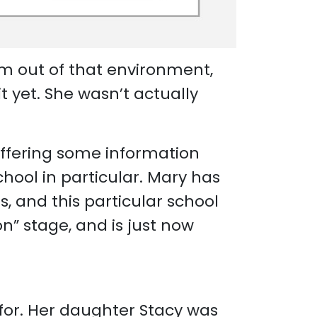
im out of that environment,
t yet. She wasn’t actually
offering some information
hool in particular. Mary has
s, and this particular school
on” stage, and is just now
for. Her daughter Stacy was