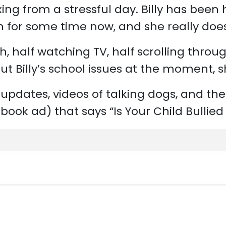
ing from a stressful day. Billy has been 
on for some time now, and she really doe
ch, half watching TV, half scrolling thro
ut Billy’s school issues at the moment, s
updates, videos of talking dogs, and the 
ook ad) that says “Is Your Child Bullied