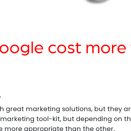
ogle cost more 
?
 great marketing solutions, but they ar
 marketing tool-kit, but depending on th
e more appropriate than the other.