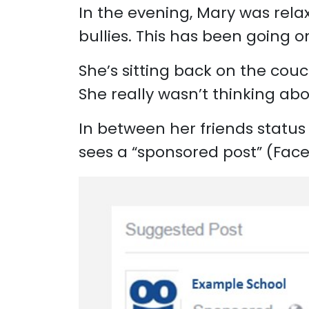
In the evening, Mary was relax
bullies. This has been going 
She’s sitting back on the cou
She really wasn’t thinking abo
In between her friends status 
sees a “sponsored post” (Faceb