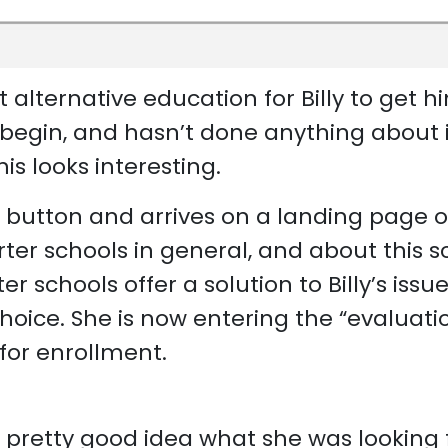
alternative education for Billy to get h
 begin, and hasn’t done anything about i
his looks interesting.
” button and arrives on a landing page 
er schools in general, and about this sc
 schools offer a solution to Billy’s issue
choice. She is now entering the “evaluati
for enrollment.
 pretty good idea what she was looking 