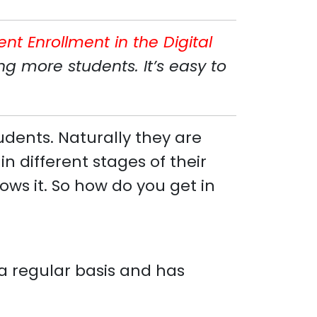
ent Enrollment in the Digital
g more students. It’s easy to
udents. Naturally they are
n different stages of their
ws it. So how do you get in
n a regular basis and has