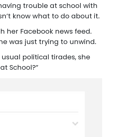
having trouble at school with
sn’t know what to do about it.
ugh her Facebook news feed.
he was just trying to unwind.
usual political tirades, she
 at School?”