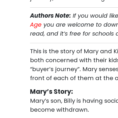
Authors Note:
If you would li
Age
you are welcome to downlo
read, and it’s free for schools
This is the story of Mary and
both concerned with their kids
“buyer’s journey”. Mary sense
front of each of them at the 
Mary’s Story:
Mary’s son, Billy is having soc
become withdrawn.