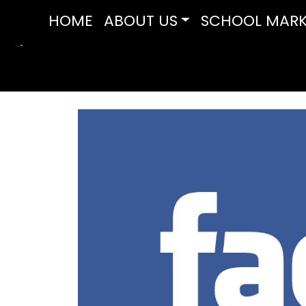
HOME
ABOUT US
SCHOOL MARK