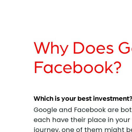
Why Does Go
Facebook?
Which is your best investment
Google and Facebook are both
each have their place in your
journey, one of them might b