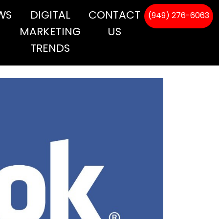
WS
DIGITAL
CONTACT
(949) 276-6063
MARKETING
US
TRENDS