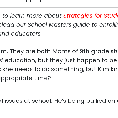
ke to learn more about
Strategies for Stud
ad our School Masters guide to enrollin
 and educators.
 Kim. They are both Moms of 9th grade st
’ education, but they just happen to be i
s she needs to do something, but Kim kno
appropriate time?
ial issues at school. He’s being bullied o