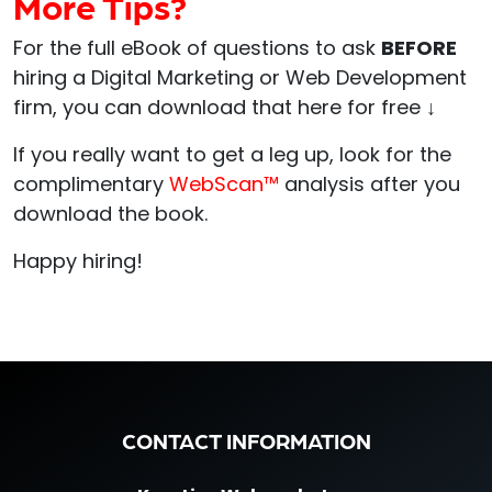
More Tips?
For the full eBook of questions to ask
BEFORE
hiring a Digital Marketing or Web Development
firm, you can download that here for free
↓
If you really want to get a leg up, look for the
complimentary
WebScan™
analysis after you
download the book.
Happy hiring!
CONTACT INFORMATION