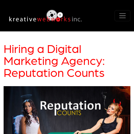
Hiring a Digital
Marketing Agency:
Reputation Counts