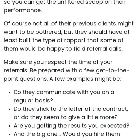
so you can get the unfiltered scoop on their
performance.
Of course not all of their previous clients might
want to be bothered, but they should have at
least built the type of rapport that some of
them would be happy to field referral calls.
Make sure you respect the time of your
referrals. Be prepared with a few get-to-the-
point questions. A few examples might be:
Do they communicate with you on a
regular basis?
Do they stick to the letter of the contract,
or do they seem to give a little more?
Are you getting the results you expected?
And the big one…. Would you hire them