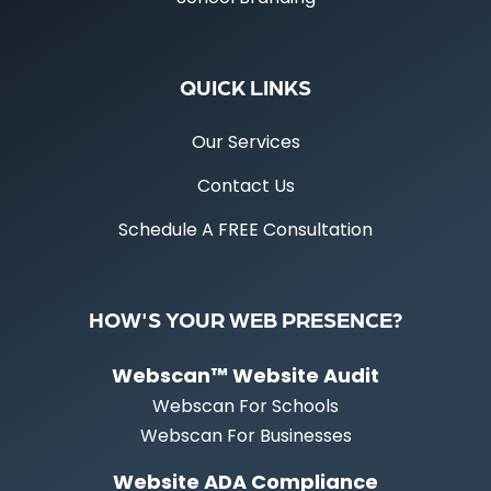
QUICK LINKS
Our Services
Contact Us
Schedule A FREE Consultation
HOW'S YOUR WEB PRESENCE?
Webscan™ Website Audit
Webscan For Schools
Webscan For Businesses
Website ADA Compliance