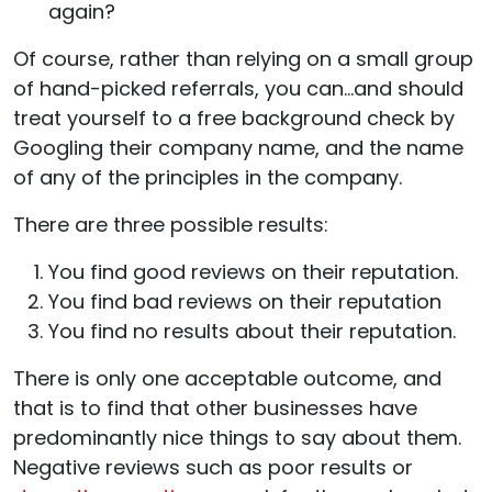
again?
Of course, rather than relying on a small group
of hand-picked referrals, you can…and should
treat yourself to a free background check by
Googling their company name, and the name
of any of the principles in the company.
There are three possible results:
You find good reviews on their reputation.
You find bad reviews on their reputation
You find no results about their reputation.
There is only one acceptable outcome, and
that is to find that other businesses have
predominantly nice things to say about them.
Negative reviews such as poor results or