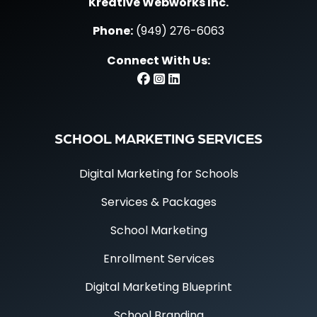
Kreative Webworks Inc.
Phone:
(949) 276-6063
Connect With Us:
SCHOOL MARKETING SERVICES
Digital Marketing for Schools
Services & Packages
School Marketing
Enrollment Services
Digital Marketing Blueprint
School Branding