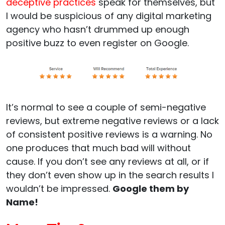
deceptive practices
speak for themselves, but
I would be suspicious of any digital marketing
agency who hasn’t drummed up enough
positive buzz to even register on Google.
It’s normal to see a couple of semi-negative
reviews, but extreme negative reviews or a lack
of consistent positive reviews is a warning. No
one produces that much bad will without
cause. If you don’t see any reviews at all, or if
they don’t even show up in the search results I
wouldn’t be impressed.
Google them by
Name!