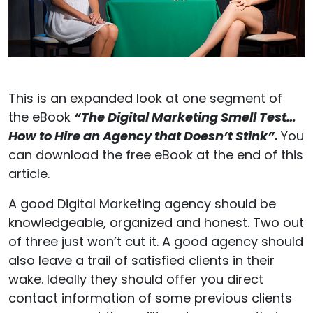
This is an expanded look at one segment of
the eBook
“The Digital Marketing Smell Test…
How to Hire an Agency that Doesn’t Stink”.
You
can download the free eBook at the end of this
article.
A good Digital Marketing agency should be
knowledgeable, organized and honest. Two out
of three just won’t cut it. A good agency should
also leave a trail of satisfied clients in their
wake. Ideally they should offer you direct
contact information of some previous clients